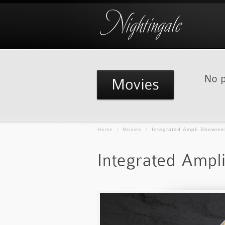
Home
/
Movies
/
Integrated Ampli Showree