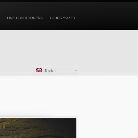
LINE CONDITIONERS
LOUDSPEAKER
English