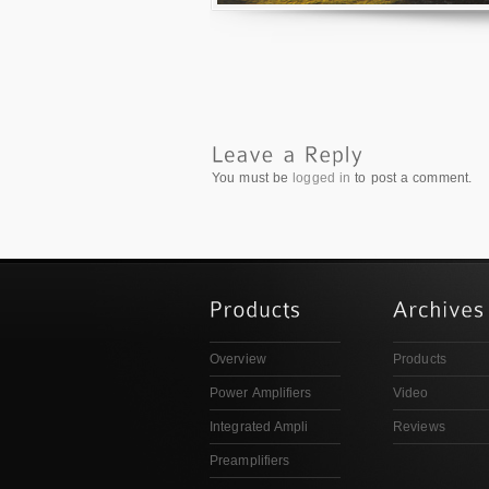
You must be
logged in
to post a comment.
Overview
Products
Power Amplifiers
Video
Integrated Ampli
Reviews
Preamplifiers