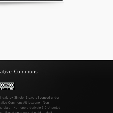
ingale
by
Simetel S.p.A.
is licensed under
ative Commons Attribuzione - Non
rciale - Non opere derivate 3.0 Unported
nse
. Based on a work at
nightingale.it
.