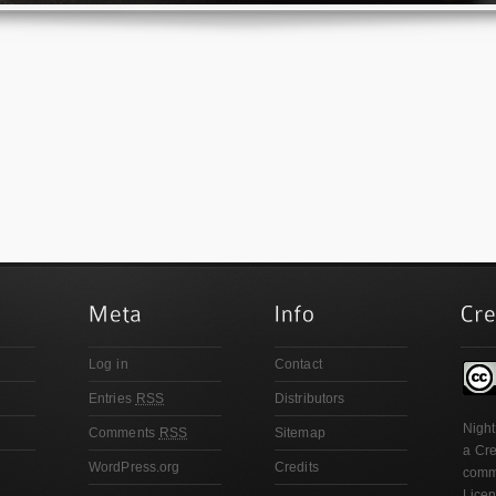
Log in
Contact
Entries
RSS
Distributors
Night
Comments
RSS
Sitemap
a
Cre
WordPress.org
Credits
comme
Lice