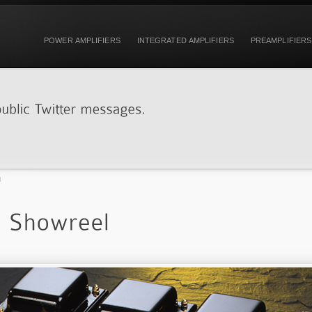
POWER AMPLIFIERS
INTEGRATED AMPLIFIERS
PREAMPLIFIERS
l